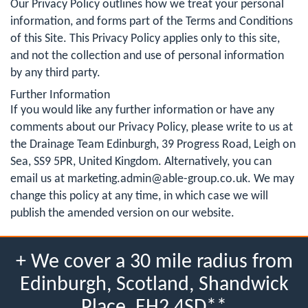
Our Privacy Policy outlines how we treat your personal
information, and forms part of the Terms and Conditions
of this Site. This Privacy Policy applies only to this site,
and not the collection and use of personal information
by any third party.
Further Information
If you would like any further information or have any
comments about our Privacy Policy, please write to us at
the Drainage Team Edinburgh, 39 Progress Road, Leigh on
Sea, SS9 5PR, United Kingdom. Alternatively, you can
email us at
marketing.admin@able-group.co.uk
. We may
change this policy at any time, in which case we will
publish the amended version on our website.
+ We cover a 30 mile radius from
Edinburgh, Scotland, Shandwick
Place, EH2 4SD**