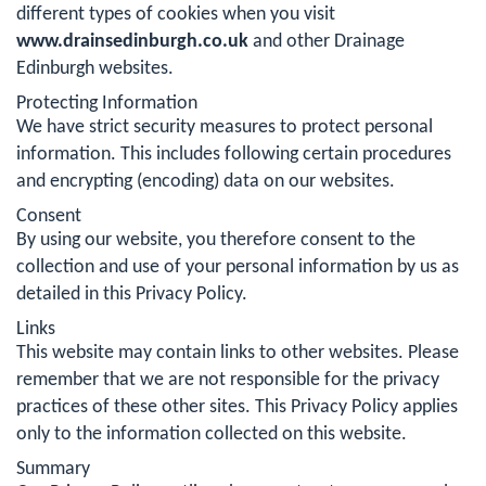
different types of cookies when you visit
www.drainsedinburgh.co.uk
and other Drainage
Edinburgh websites.
Protecting Information
We have strict security measures to protect personal
information. This includes following certain procedures
and encrypting (encoding) data on our websites.
Consent
By using our website, you therefore consent to the
collection and use of your personal information by us as
detailed in this Privacy Policy.
Links
This website may contain links to other websites. Please
remember that we are not responsible for the privacy
practices of these other sites. This Privacy Policy applies
only to the information collected on this website.
Summary