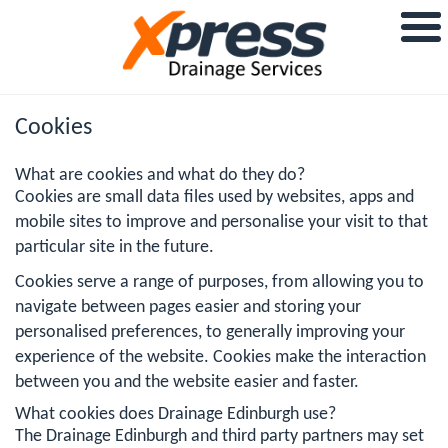
Cookies
What are cookies and what do they do?
Cookies are small data files used by websites, apps and
mobile sites to improve and personalise your visit to that
particular site in the future.
Cookies serve a range of purposes, from allowing you to
navigate between pages easier and storing your
personalised preferences, to generally improving your
experience of the website. Cookies make the interaction
between you and the website easier and faster.
What cookies does Drainage Edinburgh use?
The Drainage Edinburgh and third party partners may set