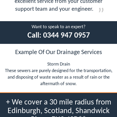
excellent service from your customer
support team and your engineer.
Want to speak to an expert?
Call:
0344 947 0957
Example Of Our Drainage Services
Storm Drain
These sewers are purely designed for the transportation,
and disposing of waste water as a result of rain or the
aftermath of snow.
+ We cover a 30 mile radius from
Edinburgh, Scotland, Shandwick