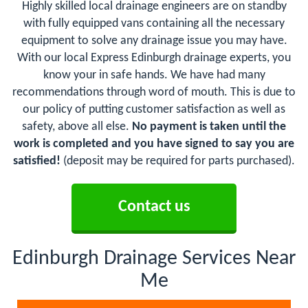
Highly skilled local drainage engineers are on standby
with fully equipped vans containing all the necessary
equipment to solve any drainage issue you may have.
With our local Express Edinburgh drainage experts, you
know your in safe hands. We have had many
recommendations through word of mouth. This is due to
our policy of putting customer satisfaction as well as
safety, above all else.
No payment is taken until the
work is completed and you have signed to say you are
satisfied!
(deposit may be required for parts purchased).
Contact us
Edinburgh Drainage Services Near
Me