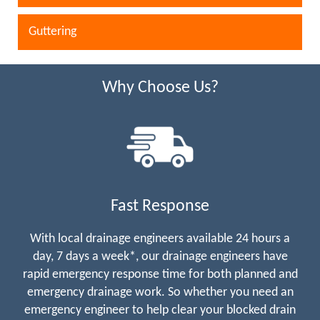
Guttering
Why Choose Us?
Fast Response
With local drainage engineers available 24 hours a
day, 7 days a week*, our drainage engineers have
rapid emergency response time for both planned and
emergency drainage work. So whether you need an
emergency engineer to help clear your blocked drain