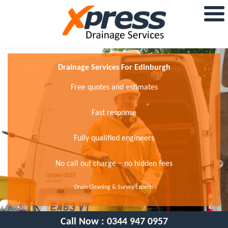
Drainage Services For Edinburgh
Free quotes and estimates
Fast response
Fully qualified engineers
No call out charge − no hidden fees
Drain Cleaning & Survey Experts
Call Now :
0344 947 0957