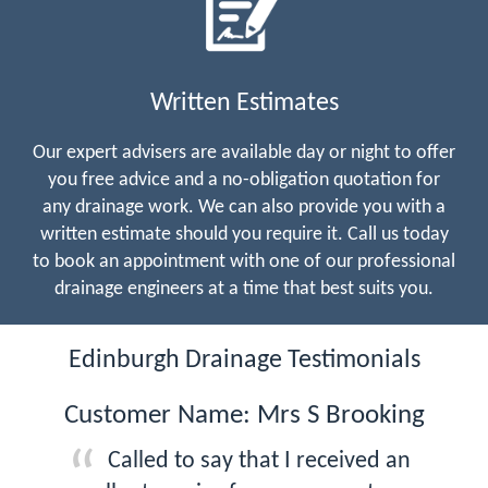
Written Estimates
Our expert advisers are available day or night to offer
you free advice and a no-obligation quotation for
any drainage work. We can also provide you with a
written estimate should you require it. Call us today
to book an appointment with one of our professional
drainage engineers at a time that best suits you.
Edinburgh Drainage Testimonials
Customer Name: Mrs S Brooking
Called to say that I received an