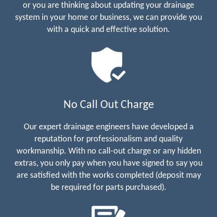
or you are thinking about updating your drainage
system in your home or business, we can provide you
with a quick and effective solution.
No Call Out Charge
Our expert drainage engineers have developed a
reputation for professionalism and quality
workmanship. With no call-out charge or any hidden
extras, you only pay when you have signed to say you
are satisfied with the works completed (deposit may
be required for parts purchased).