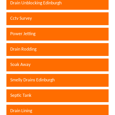
Drain Unblocking Edinburgh
Cctv Survey
Power Jetting
Drain Rodding
Soak Away
Smelly Drains Edinburgh
Septic Tank
Drain Lining