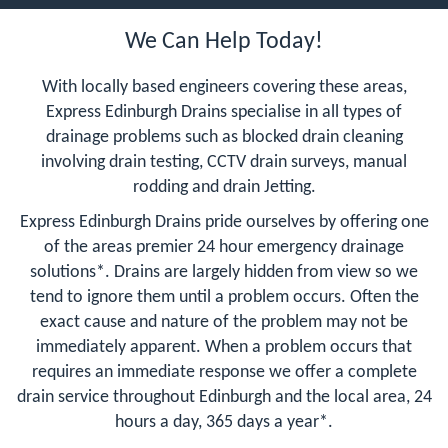
We Can Help Today!
With locally based engineers covering these areas,
Express Edinburgh Drains specialise in all types of
drainage problems such as blocked drain cleaning
involving drain testing, CCTV drain surveys, manual
rodding and drain Jetting.
Express Edinburgh Drains pride ourselves by offering one
of the areas premier 24 hour emergency drainage
solutions*. Drains are largely hidden from view so we
tend to ignore them until a problem occurs. Often the
exact cause and nature of the problem may not be
immediately apparent. When a problem occurs that
requires an immediate response we offer a complete
drain service throughout Edinburgh and the local area, 24
hours a day, 365 days a year*.